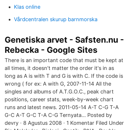
Klas online
Vårdcentralen skurup barnmorska
Genetiska arvet - Safsten.nu -
Rebecka - Google Sites
There is an important code that must be kept at
all times, it doesn't matter the order it's in as
long as A is with T and G is with C. If the code is
wrong ( for ex: A with G, 2007-11-14 All the
singles and albums of A.T.G.O.C., peak chart
positions, career stats, week-by-week chart
runs and latest news. 2011-05-14 A-T C-G T-A
G-C A-T G-C T-A C-G Ternyata… Posted by
devry ⋅ 8 Agustus 2008 ⋅ 1 Komentar Filed Under