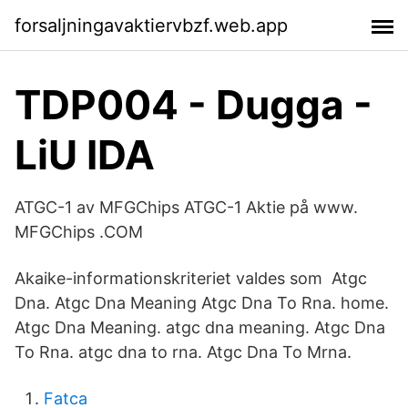
forsaljningavaktiervbzf.web.app
TDP004 - Dugga -
LiU IDA
ATGC-1 av MFGChips ATGC-1 Aktie på www.
MFGChips .COM
Akaike-informationskriteriet valdes som Atgc
Dna. Atgc Dna Meaning Atgc Dna To Rna. home.
Atgc Dna Meaning. atgc dna meaning. Atgc Dna
To Rna. atgc dna to rna. Atgc Dna To Mrna.
Fatca