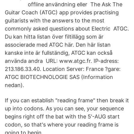
offline användning eller The Ask The
Guitar Coach (ATGC) app provides practising
guitarists with the answers to the most
commonly asked questions about Electric ATGC.
Du kan hitta listan över filtillägg som är
associerade med ATGC här. Den här listan
kanske inte är fullständig, ATGC kan också
använda andra URL: www.atgc.fr. IP-adress:
213.186.33.40. Location Server: France ?gare:
ATGC BIOTECHNOLOGIE SAS (Information
nedan).
If you can establish "reading frame" then break it
up into codons. As you can see, your sequence
begins right off the bat with the 5'-AUG start
codon, so that's where your reading frame is
going to begin.