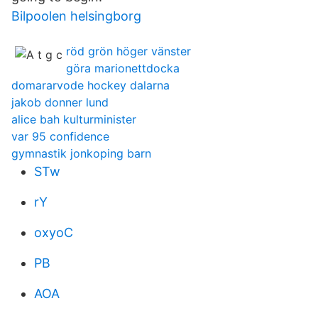
Bilpoolen helsingborg
röd grön höger vänster
göra marionettdocka
domararvode hockey dalarna
jakob donner lund
alice bah kulturminister
var 95 confidence
gymnastik jonkoping barn
STw
rY
oxyoC
PB
AOA