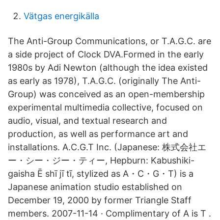
Vätgas energikälla
The Anti-Group Communications, or T.A.G.C. are
a side project of Clock DVA.Formed in the early
1980s by Adi Newton (although the idea existed
as early as 1978), T.A.G.C. (originally The Anti-
Group) was conceived as an open-membership
experimental multimedia collective, focused on
audio, visual, and textual research and
production, as well as performance art and
installations. A.C.G.T Inc. (Japanese: 株式会社エ
ー・シー・ジー・ティー, Hepburn: Kabushiki-
gaisha Ē shī jī tī, stylized as A・C・G・T) is a
Japanese animation studio established on
December 19, 2000 by former Triangle Staff
members. 2007-11-14 · Complimentary of A is T .