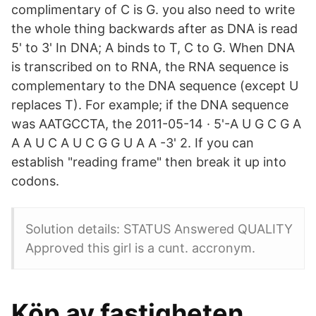
complimentary of C is G. you also need to write
the whole thing backwards after as DNA is read
5' to 3' In DNA; A binds to T, C to G. When DNA
is transcribed on to RNA, the RNA sequence is
complementary to the DNA sequence (except U
replaces T). For example; if the DNA sequence
was AATGCCTA, the 2011-05-14 · 5'-A U G C G A
A A U C A U C G G U A A -3' 2. If you can
establish "reading frame" then break it up into
codons.
Solution details: STATUS Answered QUALITY
Approved this girl is a cunt. accronym.
Köp av fastigheten