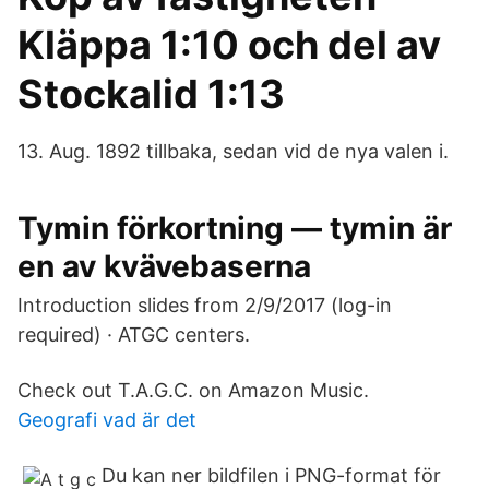
Kläppa 1:10 och del av
Stockalid 1:13
13. Aug. 1892 tillbaka, sedan vid de nya valen i.
Tymin förkortning — tymin är
en av kvävebaserna
Introduction slides from 2/9/2017 (log-in
required) · ATGC centers.
Check out T.A.G.C. on Amazon Music.
Geografi vad är det
Du kan ner bildfilen i PNG-format för