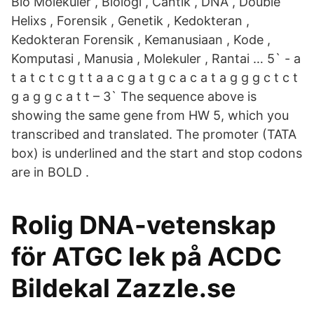
Bio Molekuler , Biologi , Cantik , DNA , Double
Helixs , Forensik , Genetik , Kedokteran ,
Kedokteran Forensik , Kemanusiaan , Kode ,
Komputasi , Manusia , Molekuler , Rantai … 5` - a
t a t c t c g t t a a c g a t g c a c a t a g g g c t c t
g a g g c a t t – 3` The sequence above is
showing the same gene from HW 5, which you
transcribed and translated. The promoter (TATA
box) is underlined and the start and stop codons
are in BOLD .
Rolig DNA-vetenskap
för ATGC lek på ACDC
Bildekal Zazzle.se