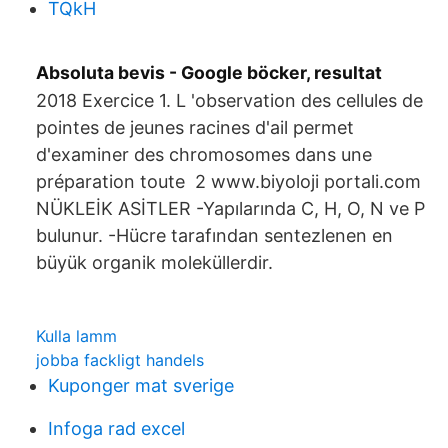
TQkH
Absoluta bevis - Google böcker, resultat
2018 Exercice 1. L 'observation des cellules de
pointes de jeunes racines d'ail permet
d'examiner des chromosomes dans une
préparation toute 2 www.biyoloji portali.com
NÜKLEİK ASİTLER -Yapılarında C, H, O, N ve P
bulunur. -Hücre tarafından sentezlenen en
büyük organik moleküllerdir.
Kulla lamm
jobba fackligt handels
Kuponger mat sverige
Infoga rad excel